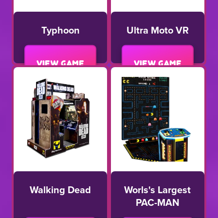
Typhoon
Ultra Moto VR
View game
View game
Walking Dead
Worls's Largest
PAC-MAN