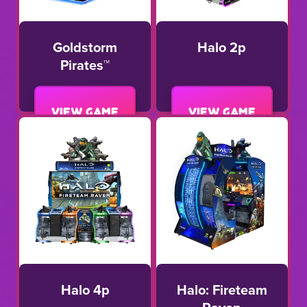
Goldstorm
Halo 2p
Pirates™
View game
View game
Halo 4p
Halo: Fireteam