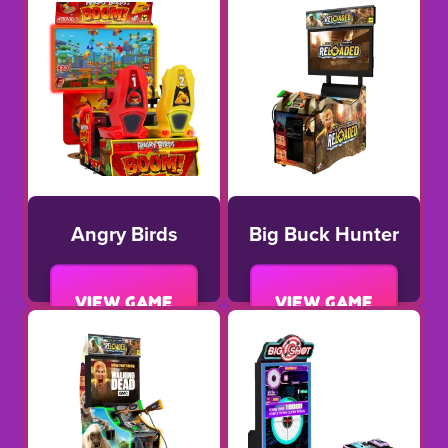
Angry Birds
Big Buck Hunter
View game
View game