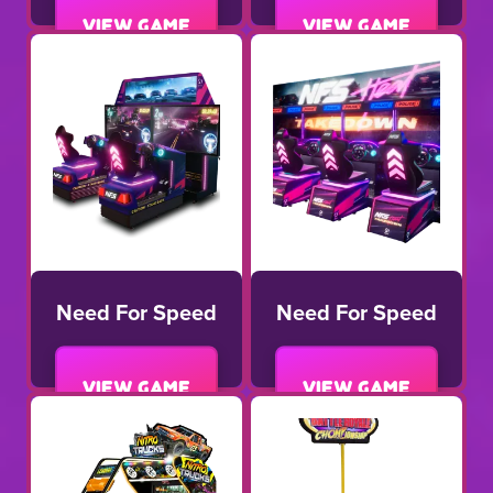
View game
View game
Need For Speed
Need For Speed
View game
View game