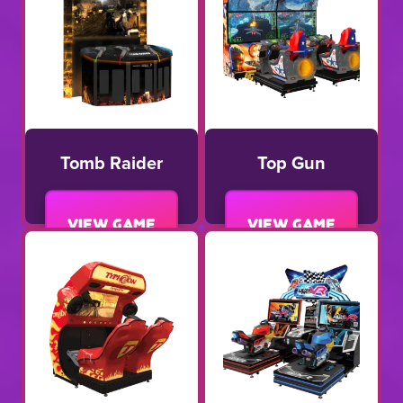
Tomb Raider
Top Gun
View game
View game