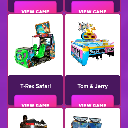
View game
View game
T-Rex Safari
Tom & Jerry
View game
View game