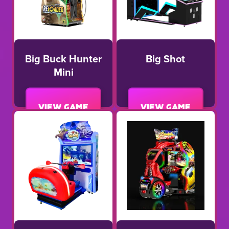
Big Buck Hunter
Big Shot
Mini
View game
View game