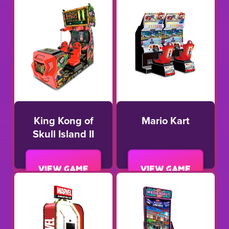
King Kong of
Mario Kart
Skull Island II
View game
View game