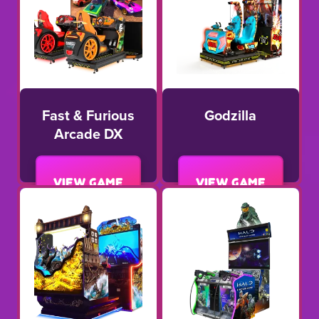
Fast & Furious
Godzilla
Arcade DX
View game
View game