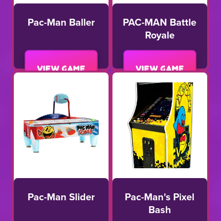
Pac-Man Baller
PAC-MAN Battle
Royale
View game
View game
Pac-Man Slider
Pac-Man's Pixel
Bash