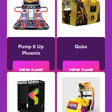
Pump It Up
Qube
Phoenix
View game
View game