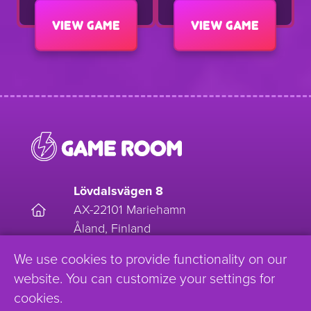
View game
View game
Lövdalsvägen 8
AX-22101 Mariehamn
Åland, Finland
We use cookies to provide functionality on our
EnjoyGameRoom
website. You can customize your settings for
cookies.
Enjoy_Gameroom