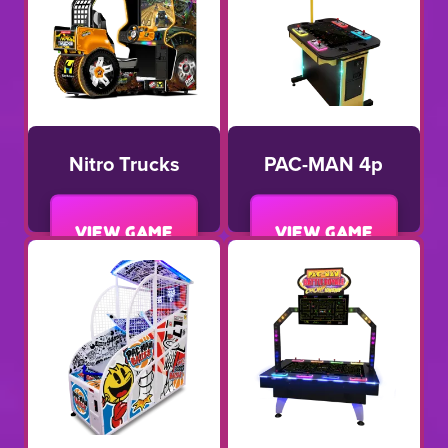
Nitro Trucks
PAC-MAN 4p
View game
View game