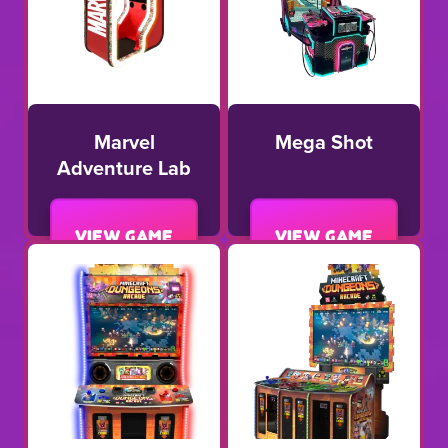
Marvel
Mega Shot
Adventure Lab
View game
View game