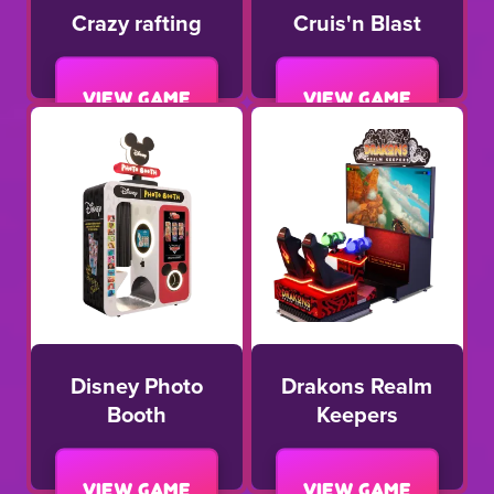
Crazy rafting
Cruis'n Blast
View game
View game
Disney Photo
Drakons Realm
Booth
Keepers
View game
View game