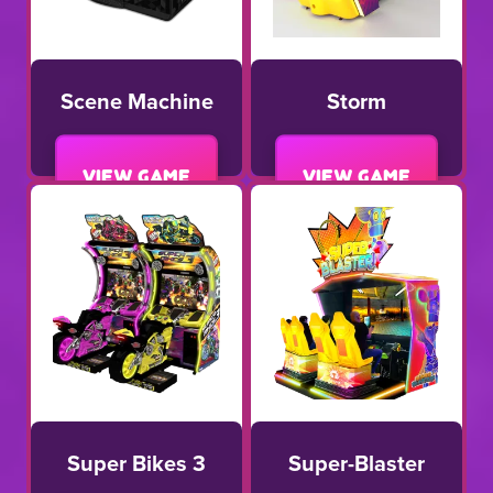
Scene Machine
Storm
View game
View game
Super Bikes 3
Super-Blaster