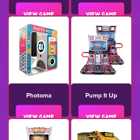
View game
View game
Photoma
Pump It Up
View game
View game