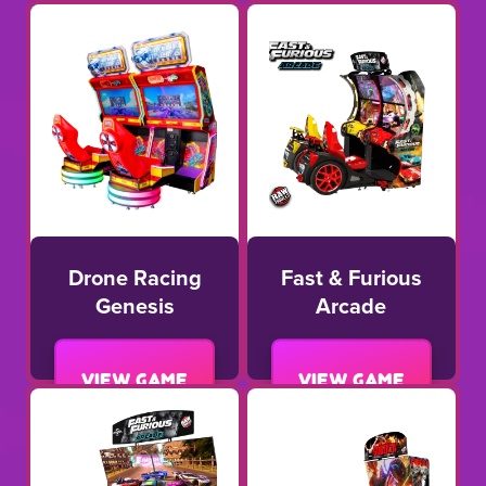
Drone Racing
Fast & Furious
Genesis
Arcade
View game
View game