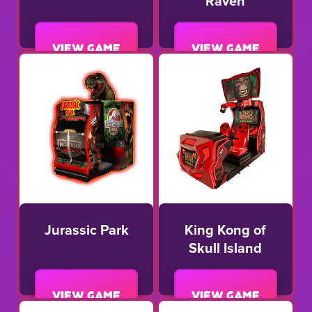
Raven
View game
View game
Jurassic Park
King Kong of
Skull Island
View game
View game