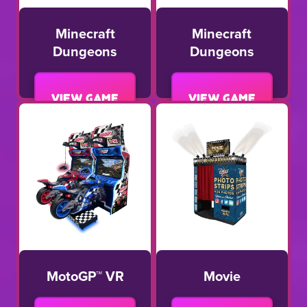
Minecraft
Minecraft
Dungeons
Dungeons
View game
View game
MotoGP™ VR
Movie