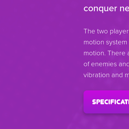
conquer new 
The two player
motion system w
motion. There 
of enemies and 
vibration and m
specificat