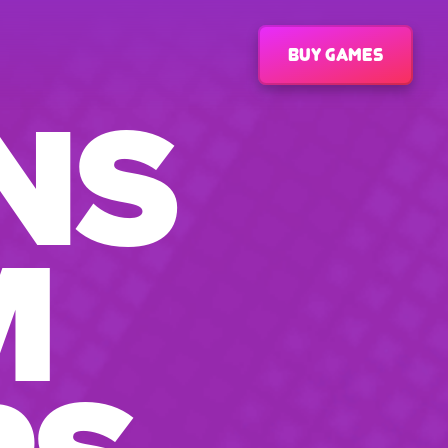
Buy games
NS
M