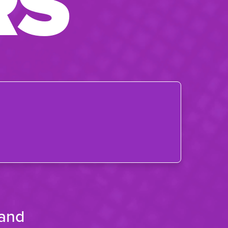
RS
 and