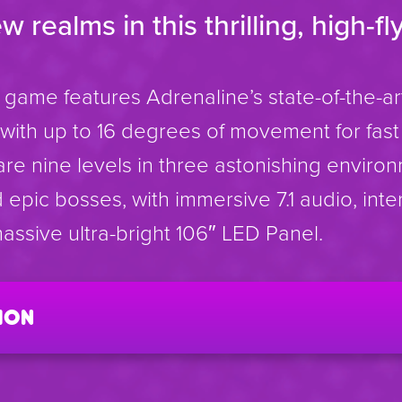
realms in this thrilling, high-fly
 game features Adrenaline’s state-of-the-a
ith up to 16 degrees of movement for fast 
are nine levels in three astonishing enviro
epic bosses, with immersive 7.1 audio, inte
assive ultra-bright 106″ LED Panel.
ion