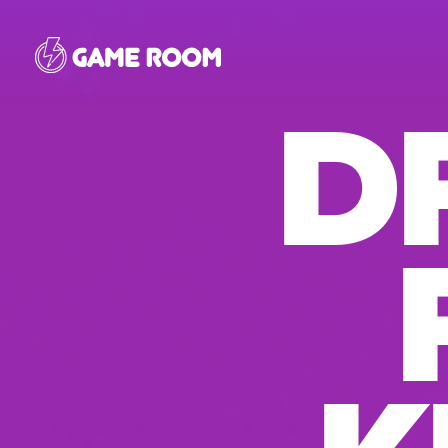
Skip
to
D
main
content