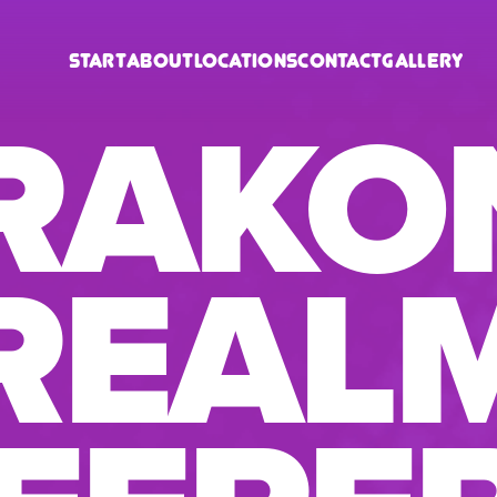
Start
About
Locations
Contact
Gallery
RAKO
REAL