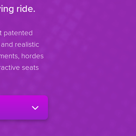
ing ride.
rt patented
and realistic
nments, hordes
ractive seats