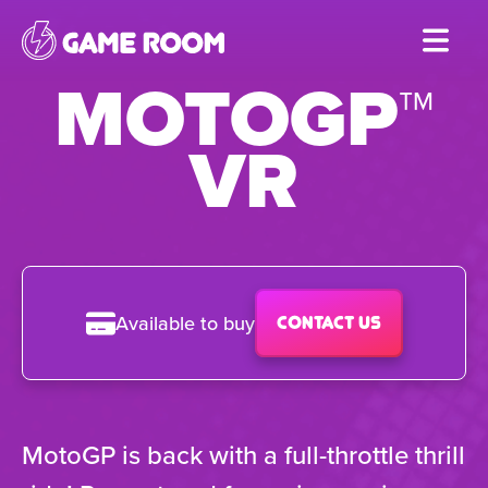
Skip
to
MOTOGP™
main
content
VR
Available to buy
Contact us
MotoGP is back with a full-throttle thrill