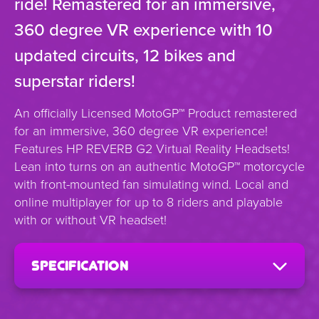
ride! Remastered for an immersive,
360 degree VR experience with 10
updated circuits, 12 bikes and
superstar riders!
An officially Licensed MotoGP™ Product remastered
for an immersive, 360 degree VR experience!
Features HP REVERB G2 Virtual Reality Headsets!
Lean into turns on an authentic MotoGP™ motorcycle
with front-mounted fan simulating wind. Local and
online multiplayer for up to 8 riders and playable
with or without VR headset!
specification