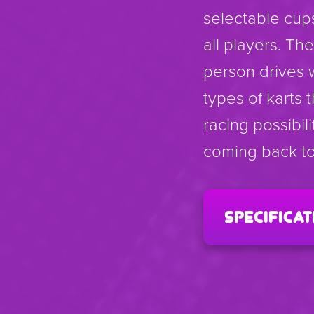
selectable cup
all players. T
person drives 
types of karts 
racing possibil
coming back to
specificat