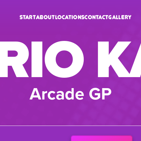
Start
About
Locations
Contact
Gallery
RIO K
Arcade GP