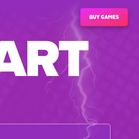
Buy games
ART