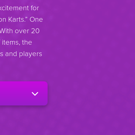
xcitement for
on Karts.” One
 With over 20
 items, the
ss and players