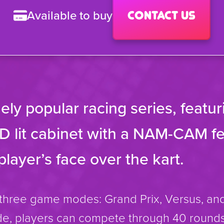
Available to buy
Contact us
ly popular racing series, featur
D lit cabinet with a NAM-CAM fe
player’s face over the kart.
hree game modes: Grand Prix, Versus, and
e, players can compete through 40 rounds