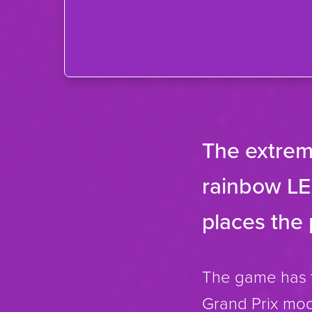
The extreme
rainbow LE
places the 
The game has t
Grand Prix mod