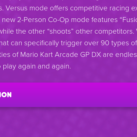
s. Versus mode offers competitive racing e
he new 2-Person Co-Op mode features “Fusi
while the other “shoots” other competitors.
that can specifically trigger over 90 types of
ities of Mario Kart Arcade GP DX are endle
 play again and again.
ion