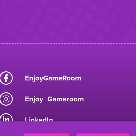
EnjoyGameRoom
Enjoy_Gameroom
LinkedIn