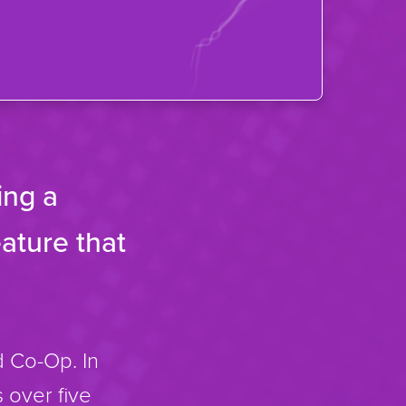
ing a
ature that
 Co-Op. In
 over five