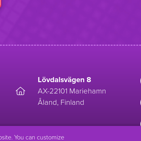
Lövdalsvägen 8
AX-22101 Mariehamn
Åland, Finland
bsite. You can customize