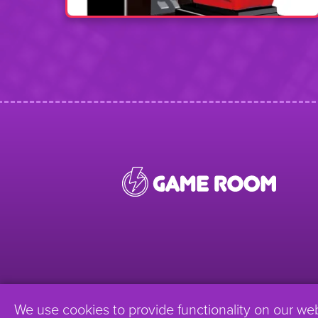
We use cookies to provide functionality on our we