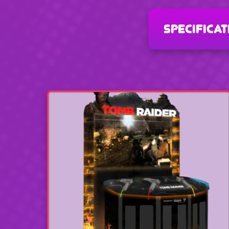
specificat