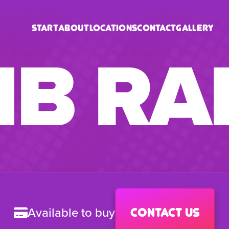
Start
About
Locations
Contact
Gallery
B RA
Available to buy
Contact us