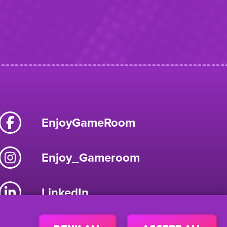
EnjoyGameRoom
Enjoy_Gameroom
LinkedIn