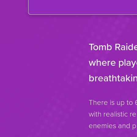
Tomb Raide
where playe
breathtakin
There is up to 
with realistic r
enemies and pu