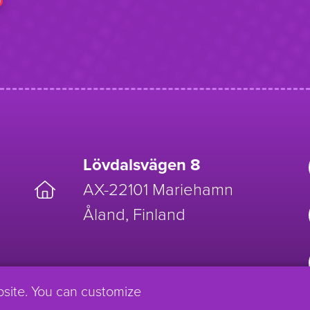
Lövdalsvägen 8
AX-22101 Mariehamn
Åland, Finland
bsite. You can customize