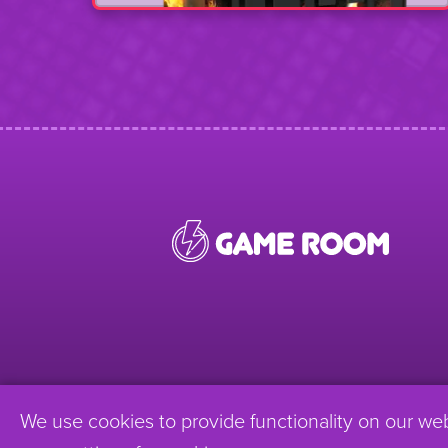
We use cookies to provide functionality on our we