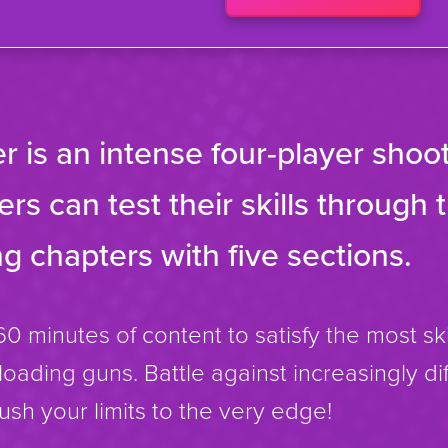
r is an intense four-player sho
rs can test their skills through 
g chapters with five sections.
60 minutes of content to satisfy the most ski
eloading guns. Battle against increasingly di
sh your limits to the very edge!