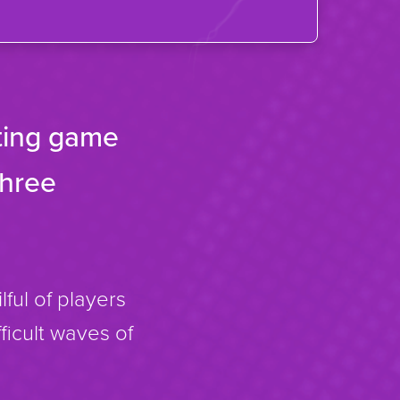
oting game
three
lful of players
fficult waves of