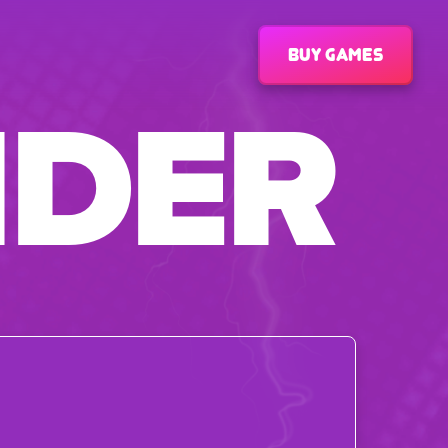
Buy games
IDER