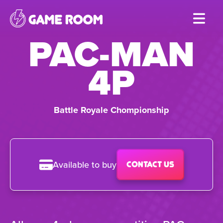
Skip
to
PAC-MAN
main
content
4P
Battle Royale Chompionship
Available to buy
Contact us