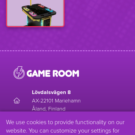
Lövdalsvägen 8
AX-22101 Mariehamn
Åland, Finland
We use cookies to provide functionality on our
EnjoyGameRoom
website. You can customize your settings for