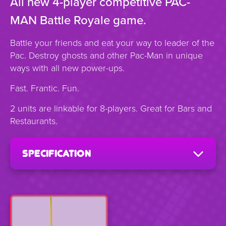
All new 4-player competitive PAC-
MAN Battle Royale game.
Battle your friends and eat your way to leader of the
Pac. Destroy ghosts and other Pac-Man in unique
ways with all new power-ups.
Fast. Frantic. Fun.
2 units are linkable for 8-players. Great for Bars and
Restaurants.
specification