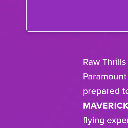
Raw Thrills
Paramount P
prepared t
MAVERIC
flying expe