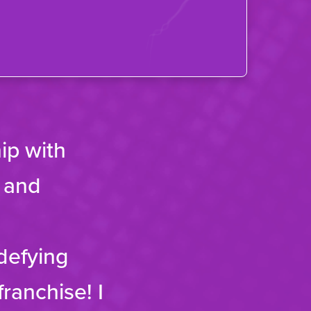
ip with
f and
-defying
franchise! I