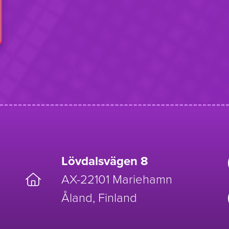
Lövdalsvägen 8
AX-22101 Mariehamn
Åland, Finland