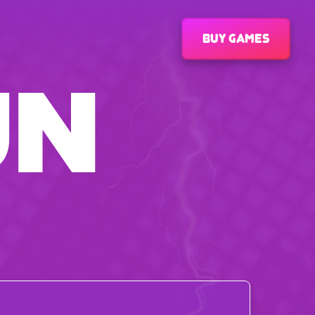
Buy games
UN