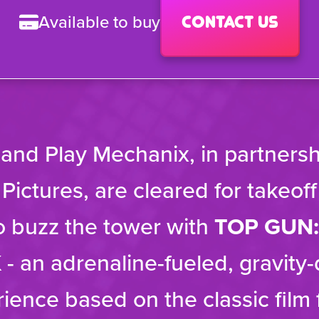
Available to buy
Contact us
 and Play Mechanix, in partnersh
ictures, are cleared for takeof
o buzz the tower with
TOP GUN:
K
- an adrenaline-fueled, gravity
rience based on the classic film 