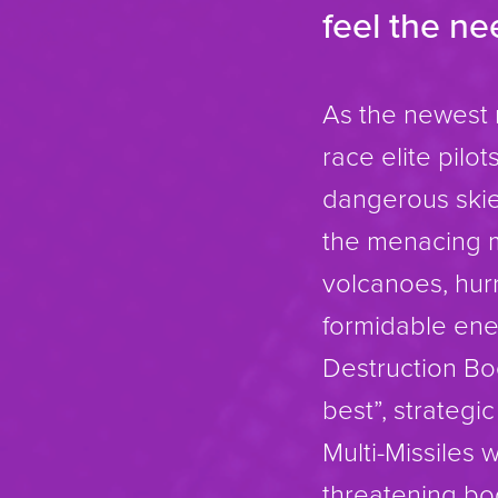
feel the n
As the newest 
race elite pil
dangerous skies
the menacing m
volcanoes, hur
formidable enem
Destruction Bo
best”, strategi
Multi-Missiles 
threatening bog