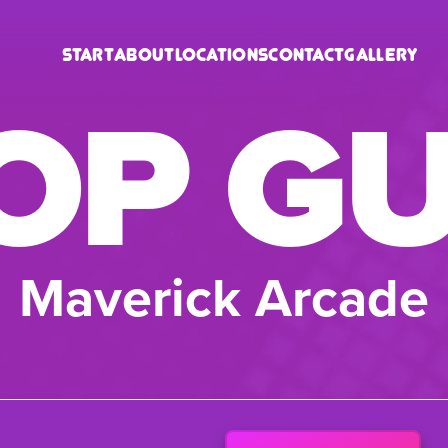
Start
About
Locations
Contact
Gallery
OP G
Maverick Arcade