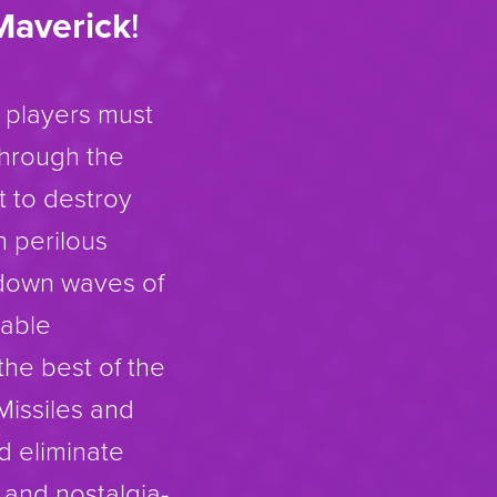
Maverick
!
 players must
through the
t to destroy
h perilous
 down waves of
uable
the best of the
Missiles and
d eliminate
s and nostalgia-