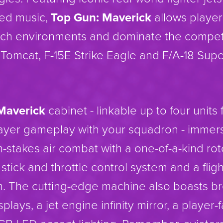
sed music,
Top Gun: Maverick
allows player
rich environments and dominate the competi
 Tomcat, F-15E Strike Eagle and F/A-18 Supe
Maverick
cabinet - linkable up to four units 
ayer gameplay with your squadron - immers
h-stakes air combat with a one-of-a-kind ro
ht stick and throttle control system and a flig
m. The cutting-edge machine also boasts b
splays, a jet engine infinity mirror, a player