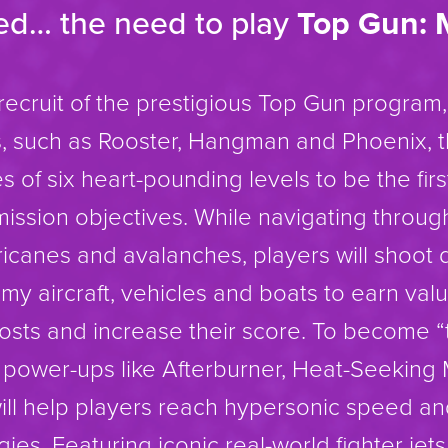
eed… the need to play
Top Gun: 
recruit of the prestigious Top Gun program,
ots, such as Rooster, Hangman and Phoenix, 
 of six heart-pounding levels to be the firs
ission objectives. While navigating throug
ricanes and avalanches, players will shoot
y aircraft, vehicles and boats to earn val
osts and increase their score. To become “
c power-ups like Afterburner, Heat-Seeking 
will help players reach hypersonic speed an
ies. Featuring iconic real-world fighter jet