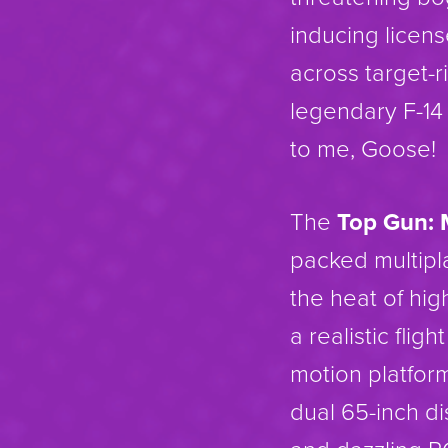
inducing licen
across target-
legendary F-14
to me, Goose!
The
Top Gun: 
packed multipl
the heat of hig
a realistic flig
motion platfor
dual 65-inch di