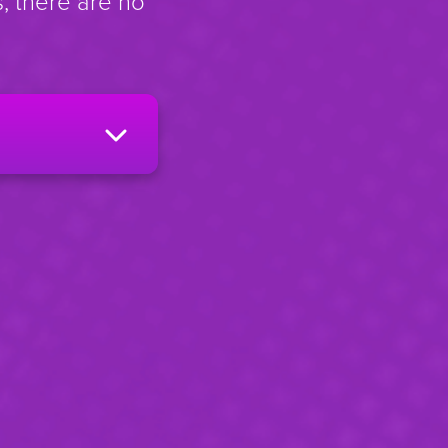
, there are no