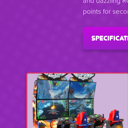
and dazzling R
points for sec
specificat