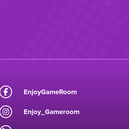
EnjoyGameRoom
Enjoy_Gameroom