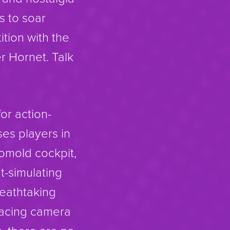
s to soar
tion with the
r Hornet. Talk
for action-
es players in
tomold cockpit,
ht-simulating
reathtaking
-facing camera