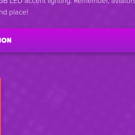
GB LED accent lighting. Remember, aviators
ond place!
ion