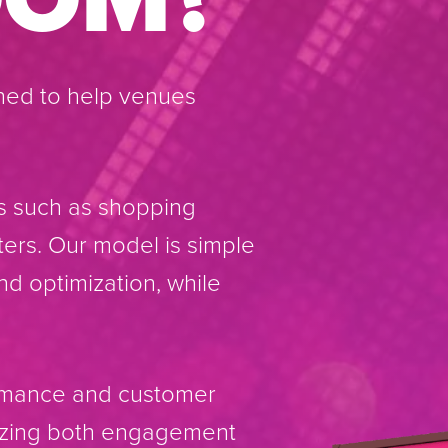
ned to help venues
s such as shopping
ters. Our model is simple
nd optimization, while
ormance and customer
mizing both engagement