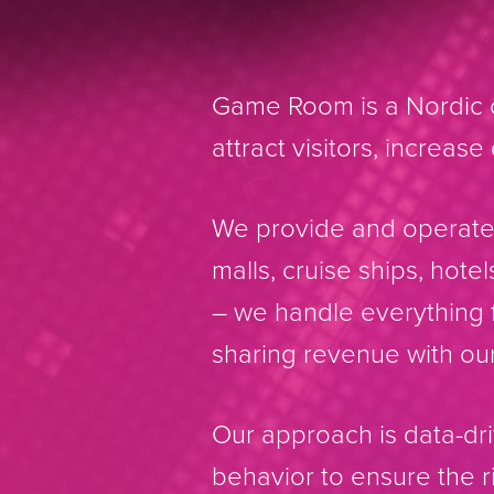
Game Room is a Nordic o
attract visitors, increas
We provide and operate 
malls, cruise ships, hote
– we handle everything f
sharing revenue with our
Our approach is data-d
behavior to ensure the 