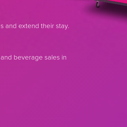
es and extend their stay.
d and beverage sales in