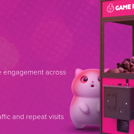
se engagement across
fic and repeat visits