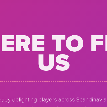
ERE TO F
US
ady delighting players across Scandinavi