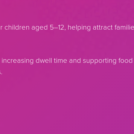
r children aged 5–12, helping attract famili
, increasing dwell time and supporting foo
.