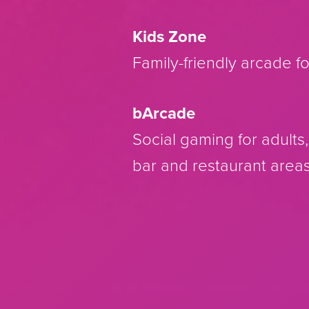
Kids Zone
Family-friendly arcade fo
bArcade
Social gaming for adults
bar and restaurant areas