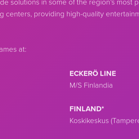
cade solutions in some of the region’s most 
g centers, providing high-quality entertain
games at:
ECKERÖ LINE
M/S Finlandia
FINLAND*
Koskikeskus (Tamper