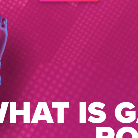
HAT IS 
R