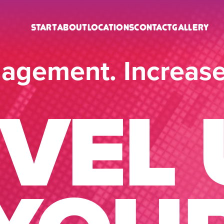
Start
About
Locations
Contact
Gallery
agement. Increas
EVEL 