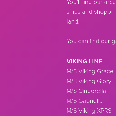
You’ll find our ar
ships and shoppin
land.
You can find our 
VIKING LINE
M/S Viking Grace
M/S Viking Glory
M/S Cinderella
M/S Gabriella
M/S Viking XPRS