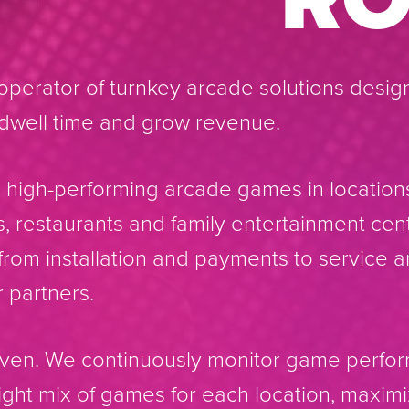
perator of turnkey arcade solutions desig
e dwell time and grow revenue.
high-performing arcade games in location
ls, restaurants and family entertainment cen
rom installation and payments to service a
 partners.
riven. We continuously monitor game perf
right mix of games for each location, maxi