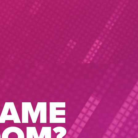
GAME
OOM?