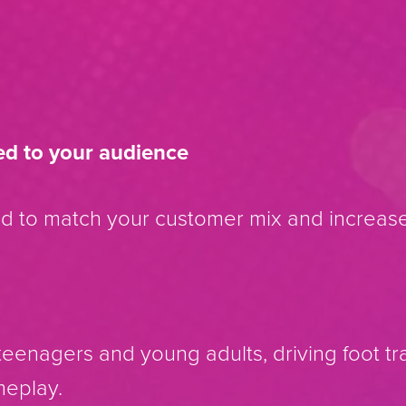
ed to your audience
ed to match your customer mix and increa
eenagers and young adults, driving foot traf
meplay.