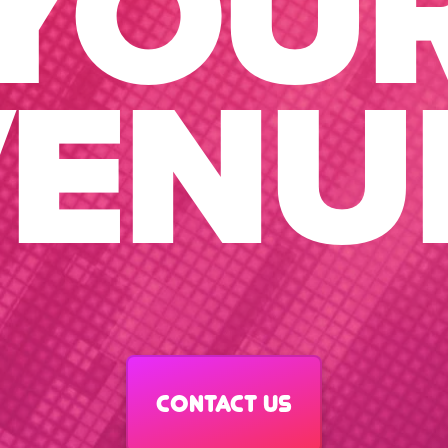
YOU
ENU
Contact us