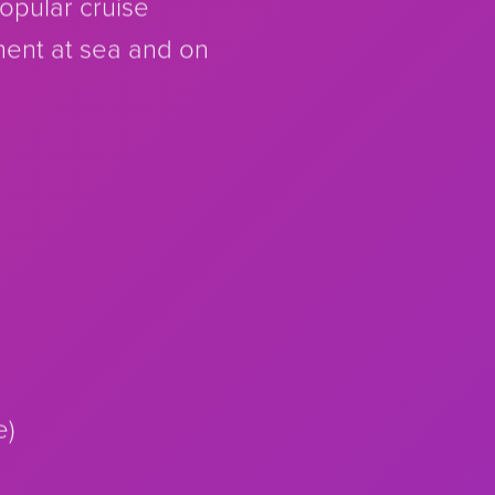
popular cruise
ment at sea and on
e)