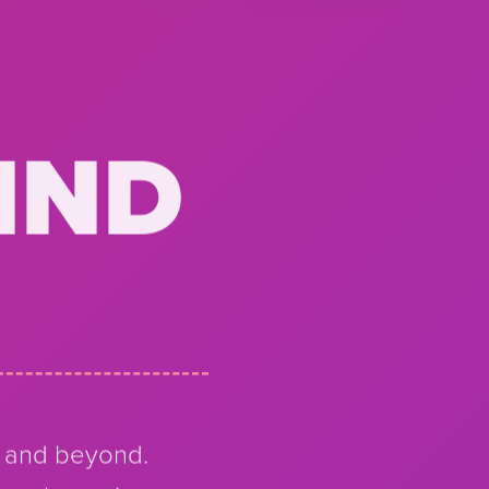
IND
a and beyond.