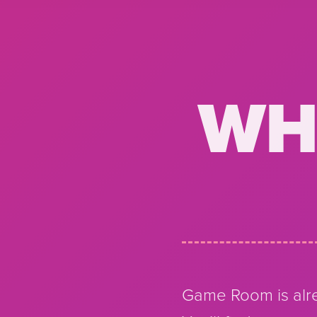
WH
Game Room is alre