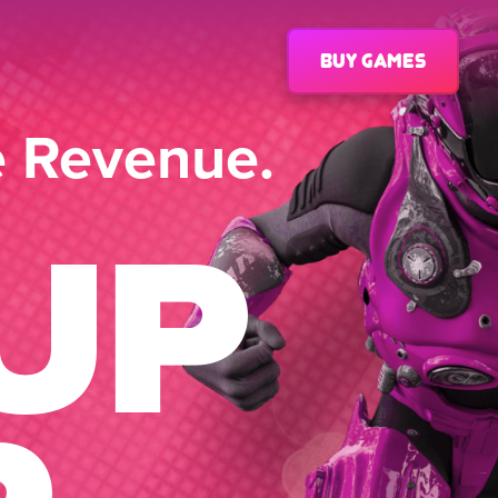
Buy games
e Revenue.
UP