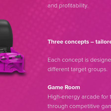
and profitability.
Three concepts – tailor
Each concept is design
different target groups.
Game Room
High-energy arcade for t
through competitive ga