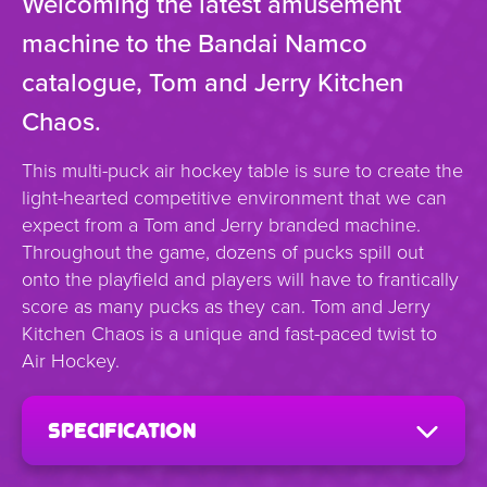
Welcoming the latest amusement
machine to the Bandai Namco
catalogue, Tom and Jerry Kitchen
Chaos.
This multi-puck air hockey table is sure to create the
light-hearted competitive environment that we can
expect from a Tom and Jerry branded machine.
Throughout the game, dozens of pucks spill out
onto the playfield and players will have to frantically
score as many pucks as they can. Tom and Jerry
Kitchen Chaos is a unique and fast-paced twist to
Air Hockey.
specification