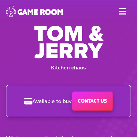
Skip
to
TOM &
main
content
JERRY
Kitchen chaos
Available to buy
Contact us