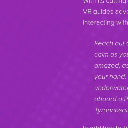
With its cutti
VR guides adve
interacting wi
Reach out 
calm as you
amazed, as
your hand. 
underwater 
aboard a Pt
Tyrannosau
In addition to 