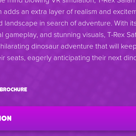
 adds an extra layer of realism and excite
d landscape in search of adventure. With it
l gameplay, and stunning visuals, T-Rex Sa
ilarating dinosaur adventure that will kee
ir seats, eagerly anticipating their next din
i brochure
ion