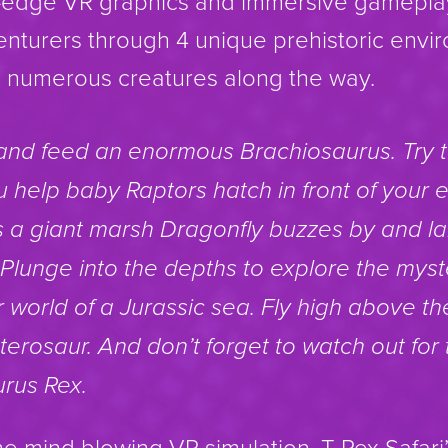
ng-edge VR graphics and immersive gameplay
nturers through 4 unique prehistoric envi
th numerous creatures along the way.
and feed an enormous Brachiosaurus. Try 
 help baby Raptors hatch in front of your 
 a giant marsh Dragonfly buzzes by and l
Plunge into the depths to explore the myst
world of a Jurassic sea. Fly high above th
erosaur. And don’t forget to watch out for
rus Rex.
the mind blowing VR simulation, T-Rex Safar