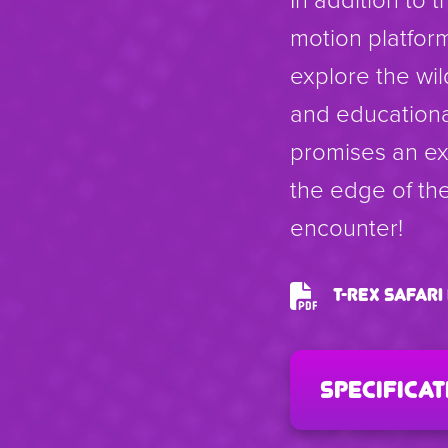
motion platform
explore the wil
and educationa
promises an exh
the edge of the
encounter!
T-Rex Safar
specificat