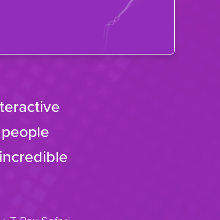
nteractive
g people
incredible
.