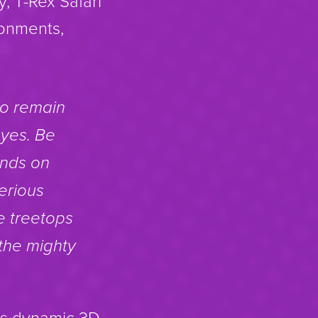
, T-Rex Safari
ronments,
to remain
eyes. Be
ands on
erious
e treetops
 the mighty
i’s dynamic 3D