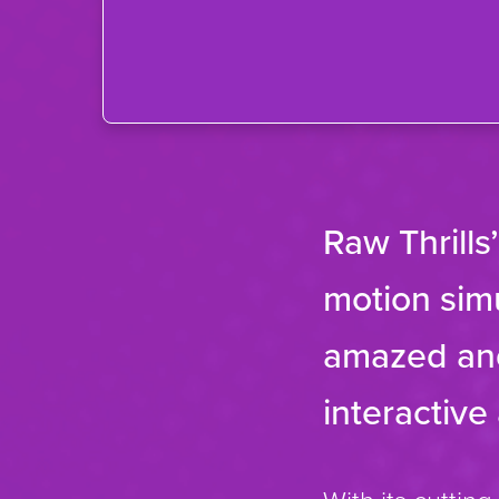
Raw Thrills
motion simu
amazed and
interactive