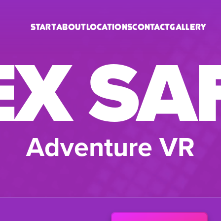
Start
About
Locations
Contact
Gallery
EX SA
Adventure VR