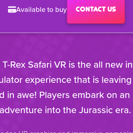
Available to buy
Contact us
’ T-Rex Safari VR is the all new i
lator experience that is leavin
 in awe! Players embark on an 
 adventure into the Jurassic era