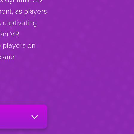
ment, as players
s captivating
fari VR
p players on
osaur