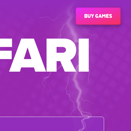
Buy games
FARI