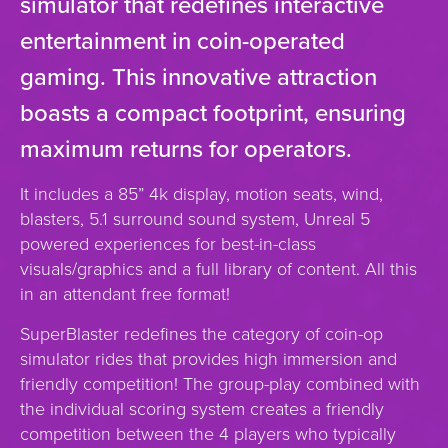
simulator that redefines interactive
entertainment in coin-operated
gaming. This innovative attraction
boasts a compact footprint, ensuring
maximum returns for operators.
It includes a 85” 4k display, motion seats, wind,
blasters, 5.1 surround sound system, Unreal 5
powered experiences for best-in-class
visuals/graphics and a full library of content. All this
in an attendant free format!
SuperBlaster redefines the category of coin-op
simulator rides that provides high immersion and
friendly competition! The group-play combined with
the individual scoring system creates a friendly
competition between the 4 players who typically