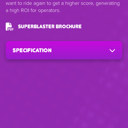
want to ride again to get a higher score, generating
a high ROI for operators.
SuperBlaster Brochure
Specification