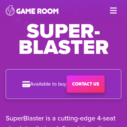
Skip
to
SUPER-
main
content
BLASTER
Available to buy
Contact us
SuperBlaster is a cutting-edge 4-seat