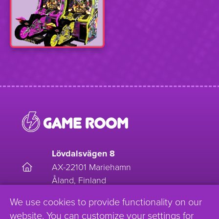
Lövdalsvägen 8
AX-22101 Mariehamn
Åland, Finland
We use cookies to provide functionality on our
EnjoyGameRoom
website. You can customize your settings for