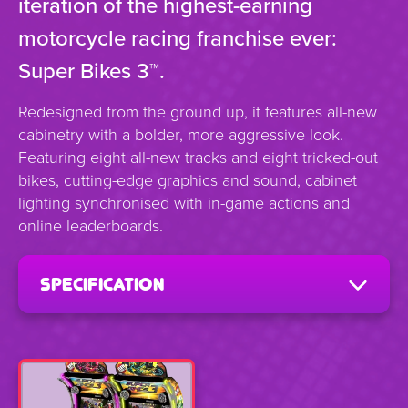
iteration of the highest-earning
motorcycle racing franchise ever:
Super Bikes 3™.
Redesigned from the ground up, it features all-new
cabinetry with a bolder, more aggressive look.
Featuring eight all-new tracks and eight tricked-out
bikes, cutting-edge graphics and sound, cabinet
lighting synchronised with in-game actions and
online leaderboards.
specification