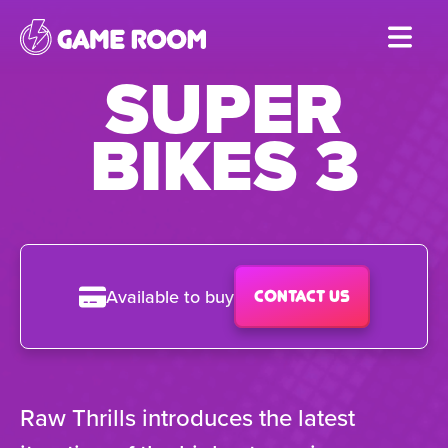
Skip
to
SUPER
main
content
BIKES 3
Available to buy
Contact us
Raw Thrills introduces the latest