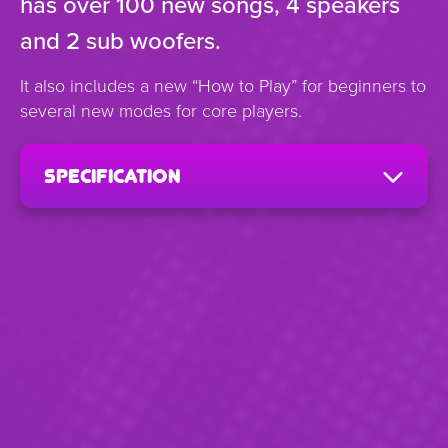
has over 100 new songs, 4 speakers
and 2 sub woofers.
It also includes a new “How to Play” for beginners to
several new modes for core players.
specification