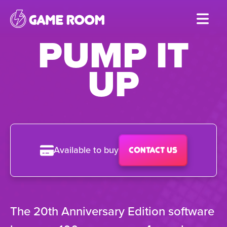
Skip
to
PUMP IT
main
content
UP
Available to buy
Contact us
The 20th Anniversary Edition software