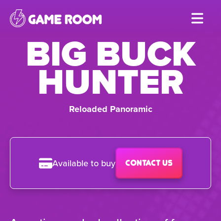
Skip
to
BIG BUCK
main
content
HUNTER
Reloaded Panoramic
Available to buy
Contact us