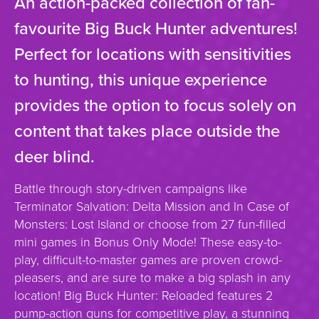
An action-packed collection of fan-
favourite Big Buck Hunter adventures!
Perfect for locations with sensitivities
to hunting, this unique experience
provides the option to focus solely on
content that takes place outside the
deer blind.
Battle through story-driven campaigns like
Terminator Salvation: Delta Mission and In Case of
Monsters: Lost Island or choose from 27 fun-filled
mini games in Bonus Only Mode! These easy-to-
play, difficult-to-master games are proven crowd-
pleasers, and are sure to make a big splash in any
location! Big Buck Hunter: Reloaded features 2
pump-action guns for competitive play, a stunning