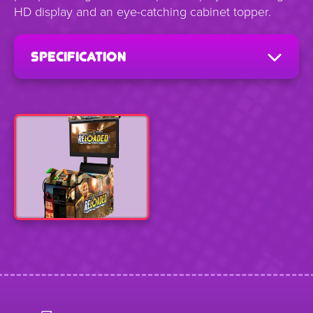
HD display and an eye-catching cabinet topper.
specification